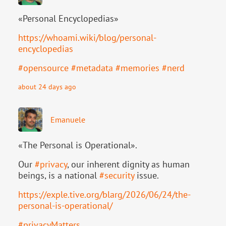
«Personal Encyclopedias»
https://
whoami.wiki/blog/personal-
ency
clopedias
#
opensource
#
metadata
#
memories
#
nerd
about 24 days ago
Emanuele
«The Personal is Operational».
Our
#
privacy
, our inherent dignity as human
beings, is a national
#
security
issue.
https://
exple.tive.org/blarg/2026/06/2
4/the-
personal-is-operational/
#
privacyMatters