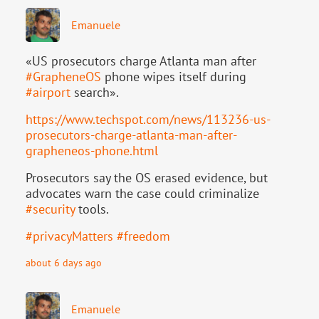
Emanuele
«US prosecutors charge Atlanta man after
#
GrapheneOS
phone wipes itself during
#
airport
search».
https://www.
techspot.com/news/113236-us-
pr
osecutors-charge-atlanta-man-after-
grapheneos-phone.html
Prosecutors say the OS erased evidence, but
advocates warn the case could criminalize
#
security
tools.
#
privacyMatters
#
freedom
about 6 days ago
Emanuele