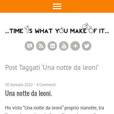
RSS Comments
RSS Feed
LinkedIn
YouTube
Google+
Twitter
Post Taggati ‘
Una notte da leoni
’
30 Gennaio 2010
4 Commenti
Una notte da leoni.
Ho visto “Una notte da leoni“ proprio stanotte, tra