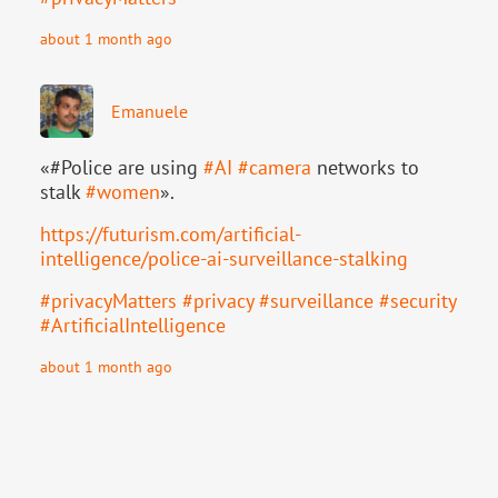
about 1 month ago
Emanuele
«#Police are using
#
AI
#
camera
networks to
stalk
#
women
».
https://
futurism.com/artificial-
intell
igence/police-ai-surveillance-stalking
#
privacyMatters
#
privacy
#
surveillance
#
security
#
ArtificialIntelligence
about 1 month ago