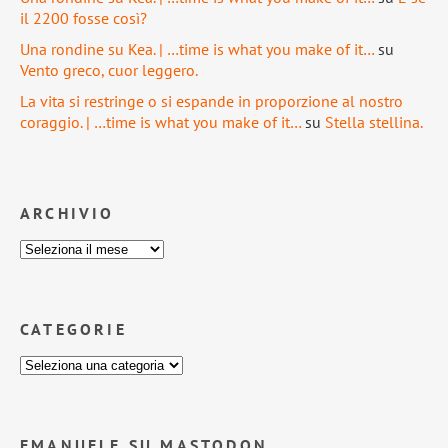
il 2200 fosse così?
Una rondine su Kea. | …time is what you make of it…
su
Vento greco, cuor leggero.
La vita si restringe o si espande in proporzione al nostro
coraggio. | …time is what you make of it…
su
Stella stellina.
ARCHIVIO
CATEGORIE
EMANUELE SU MASTODON