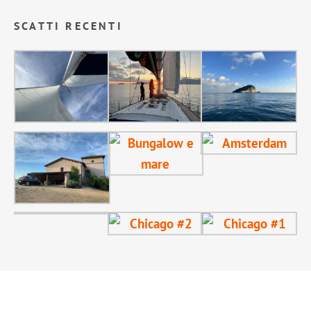
SCATTI RECENTI