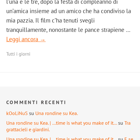
l’una e le tre, dopo la festa di compleanno di
un’amica insieme ad un amico che ha condiviso la
mia pazzia. Il film c’ha tenuti svegli
tranquillamente, nonostante le pance strapiene …
Leggi ancora →
Tutti i giorni
COMMENTI RECENTI
kOoLiNuS
su
Una rondine su Kea.
Una rondine su Kea. | …time is what you make of it…
su
Tra
grattacieli e giardini.
Una rondine su Kea. | …time is what you make of it…
su
E se