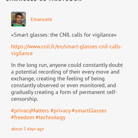
Emanuele
«Smart glasses: the CNIL calls for vigilance»
https://www.
cnil.fr/en/smart-glasses-cnil-
calls-
vigilance
In the long run, anyone could constantly doubt
a potential recording of their every move and
exchange, creating the feeling of being
constantly observed or even monitored, and
gradually creating a form of permanent self-
censorship.
#
privacyMatters
#
privacy
#
smartGlasses
#
freedom
#
technology
about 2 days ago