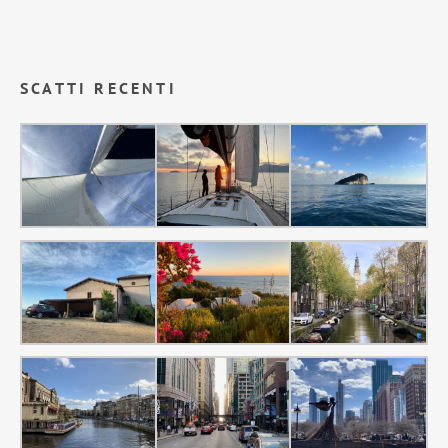
SCATTI RECENTI