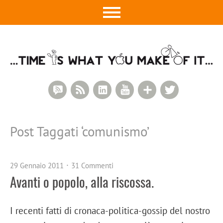
RSS Comments
RSS Feed
LinkedIn
YouTube
Google+
Twitter
Post Taggati ‘
comunismo
’
29 Gennaio 2011
31 Commenti
Avanti o popolo, alla riscossa.
I recenti fatti di cronaca-politica-gossip del nostro