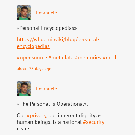
Emanuele
«Personal Encyclopedias»
https://
whoami.wiki/blog/personal-
ency
clopedias
#
opensource
#
metadata
#
memories
#
nerd
about 26 days ago
Emanuele
«The Personal is Operational».
Our
#
privacy
, our inherent dignity as
human beings, is a national
#
security
issue.