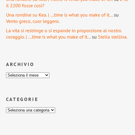
il 2200 fosse così?
Una rondine su Kea. | …time is what you make of it…
su
Vento greco, cuor leggero.
La vita si restringe o si espande in proporzione al nostro
coraggio. | …time is what you make of it…
su
Stella stellina.
ARCHIVIO
CATEGORIE