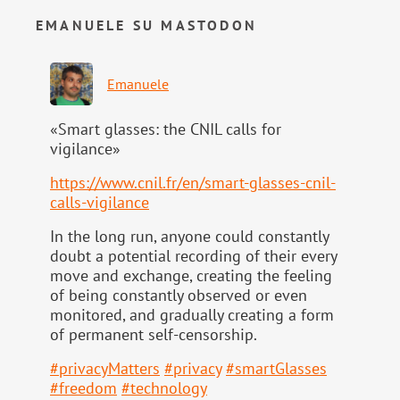
EMANUELE SU MASTODON
Emanuele
«Smart glasses: the CNIL calls for
vigilance»
https://www.
cnil.fr/en/smart-glasses-cnil-
calls-vigilance
In the long run, anyone could constantly
doubt a potential recording of their every
move and exchange, creating the feeling
of being constantly observed or even
monitored, and gradually creating a form
of permanent self-censorship.
#
privacyMatters
#
privacy
#
smartGlasses
#
freedom
#
technology