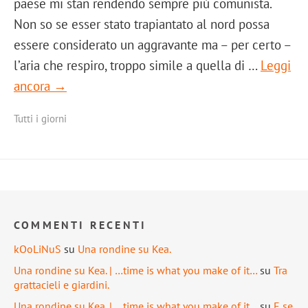
paese mi stan rendendo sempre più comunista.
Non so se esser stato trapiantato al nord possa
essere considerato un aggravante ma – per certo –
l’aria che respiro, troppo simile a quella di …
Leggi
ancora →
Tutti i giorni
COMMENTI RECENTI
kOoLiNuS
su
Una rondine su Kea.
Una rondine su Kea. | …time is what you make of it…
su
Tra
grattacieli e giardini.
Una rondine su Kea. | …time is what you make of it…
su
E se