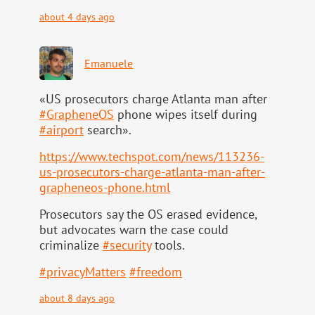
about 4 days ago
Emanuele
«US prosecutors charge Atlanta man after
#
GrapheneOS
phone wipes itself during
#
airport
search».
https://www.
techspot.com/news/113236-
us-pr
osecutors-charge-atlanta-man-after-
grapheneos-phone.html
Prosecutors say the OS erased evidence,
but advocates warn the case could
criminalize
#
security
tools.
#
privacyMatters
#
freedom
about 8 days ago