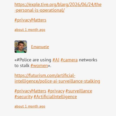
https://
exple.tive.org/blarg/2026/06/2
4/the
-personal-is-operational/
#
privacyMatters
about 1 month ago
Emanuele
«#Police are using
#
AI
#
camera
networks
to stalk
#
women
».
https://
futurism.com/artificial-
intell
igence/police-ai-surveillance-stalking
#
privacyMatters
#
privacy
#
surveillance
#
security
#
ArtificialIntelligence
about 1 month ago